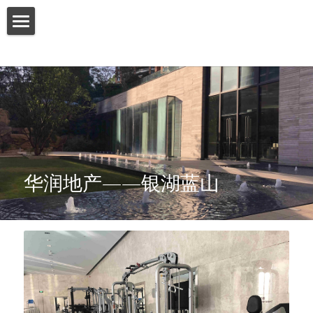
HOME
ABOUT US
PRODUCT
SERVICES
华润地产——银湖蓝山
SHOW CASE
CONTACT US
Search
English
English