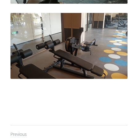
Previous