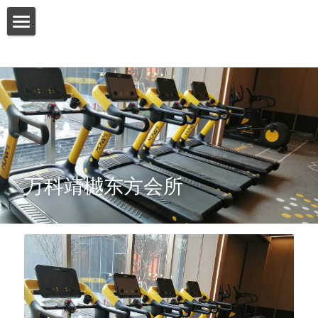
HOME
ABOUT US
PRODUCT
SERVICES
万科靖樾东方会所
SHOW CASE
CONTACT US
Search
English
English