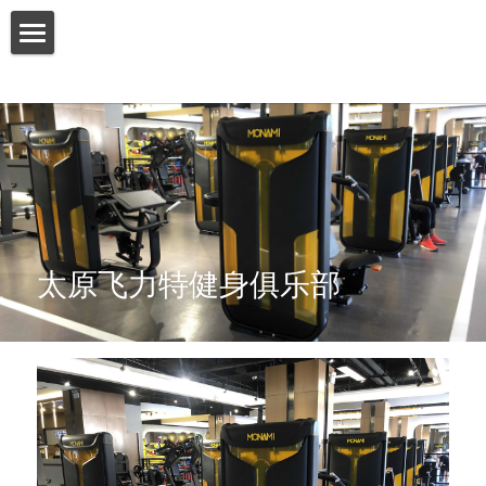
HOME
ABOUT US
PRODUCT
SERVICES
太原飞力特健身俱乐部
SHOW CASE
CONTACT US
Search
English
English