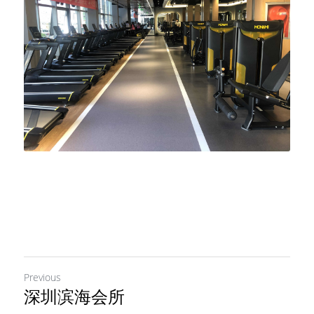
Previous
深圳滨海会所