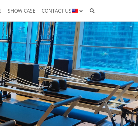
S
SHOW CASE
CONTACT US