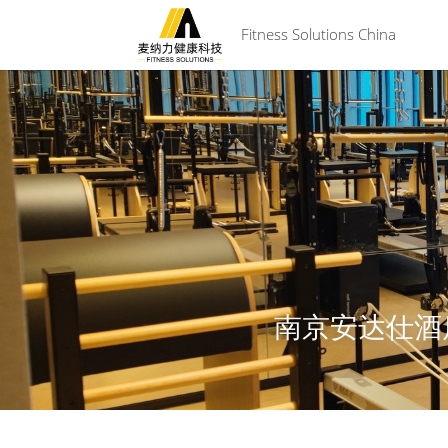
 Fitness Solutions China
南京安达仕酒