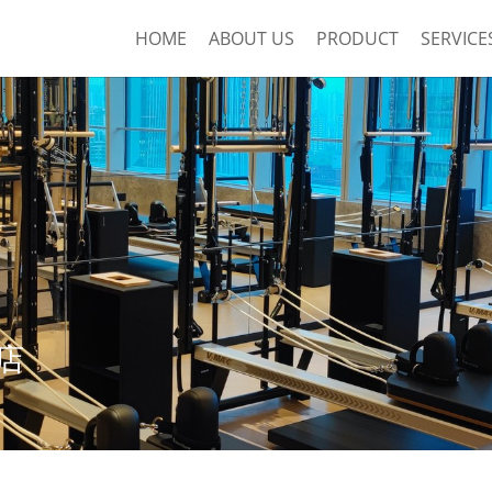
HOME
ABOUT US
PRODUCT
SERVICE
店